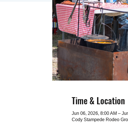
Time & Location
Jun 06, 2026, 8:00 AM – Ju
Cody Stampede Rodeo Gro