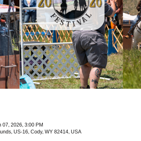
n 07, 2026, 3:00 PM
unds, US-16, Cody, WY 82414, USA