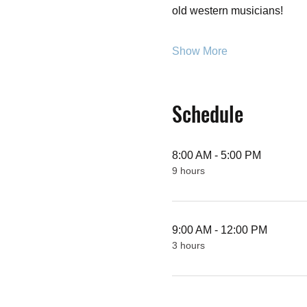
old western musicians!
Show More
Schedule
8:00 AM - 5:00 PM
9 hours
9:00 AM - 12:00 PM
3 hours