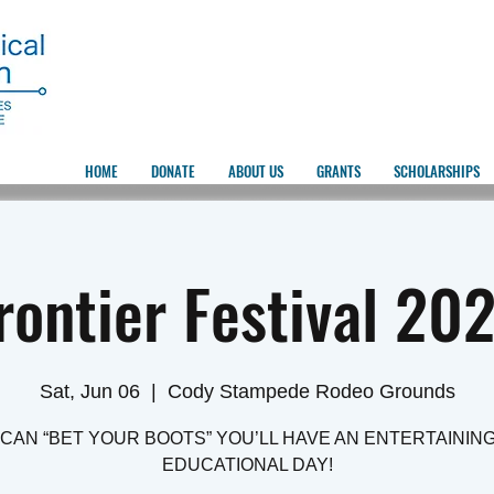
HOME
DONATE
ABOUT US
GRANTS
SCHOLARSHIPS
rontier Festival 20
Sat, Jun 06
  |  
Cody Stampede Rodeo Grounds
CAN “BET YOUR BOOTS” YOU’LL HAVE AN ENTERTAININ
EDUCATIONAL DAY!