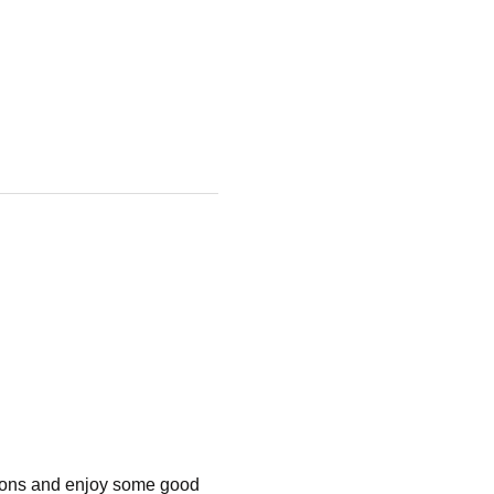
tions and enjoy some good 