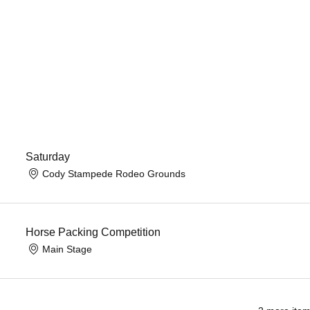
Saturday
Cody Stampede Rodeo Grounds
Horse Packing Competition
Main Stage