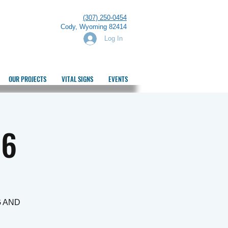
(307) 250-0454
Cody, Wyoming 82414
Log In
OUR PROJECTS
VITAL SIGNS
EVENTS
26
G AND