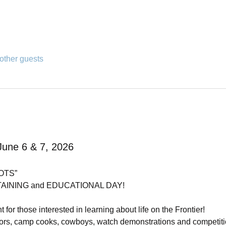
other guests
June 6 & 7, 2026
OTS”
NING and EDUCATIONAL DAY!        
t for those interested in learning about life on the Frontier! 
ectors, camp cooks, cowboys, watch demonstrations and competi