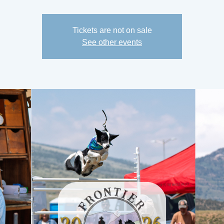
Tickets are not on sale
See other events