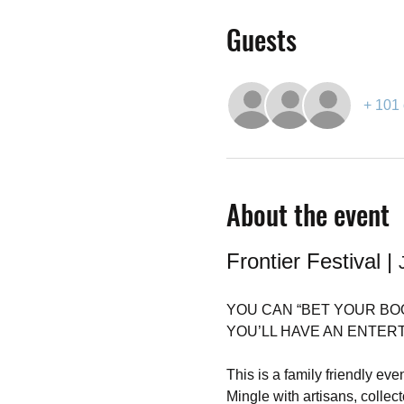
Guests
+ 101 
About the event
Frontier Festival | 
YOU CAN “BET YOUR BO
YOU’LL HAVE AN ENTERTAI
This is a family friendly even
Mingle with artisans, coll