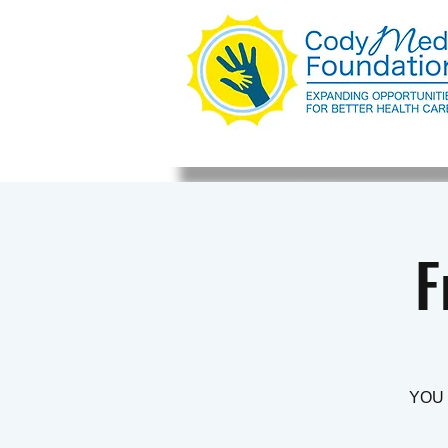
F
YOU 